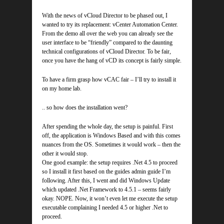
With the news of vCloud Director to be phased out, I
wanted to try its replacement: vCenter Automation Center.
From the demo all over the web you can already see the
user interface to be “friendly” compared to the daunting
technical configurations of vCloud Director. To be fair,
once you have the hang of vCD its concept is fairly simple.
To have a firm grasp how vCAC fair – I’ll try to install it
on my home lab.
.. so how does the installation went?
After spending the whole day, the setup is painful. First
off, the application is Windows Based and with this comes
nuances from the OS. Sometimes it would work – then the
other it would stop.
One good example: the setup requires .Net 4.5 to proceed
so I install it first based on the guides admin guide I’m
following. After this, I went and did Windows Update
which updated .Net Framework to 4.5.1 – seems fairly
okay. NOPE. Now, it won’t even let me execute the setup
executable complaining I needed 4.5 or higher .Net to
proceed.