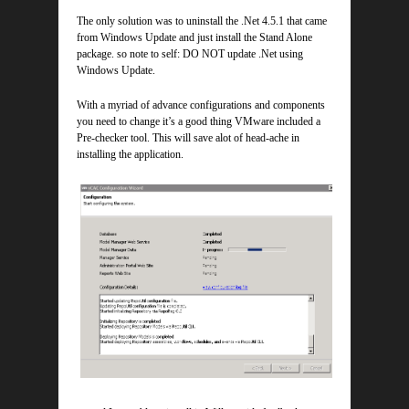
The only solution was to uninstall the .Net 4.5.1 that came
from Windows Update and just install the Stand Alone
package. so note to self: DO NOT update .Net using
Windows Update.
With a myriad of advance configurations and components
you need to change it’s a good thing VMware included a
Pre-checker tool. This will save alot of head-ache in
installing the application.