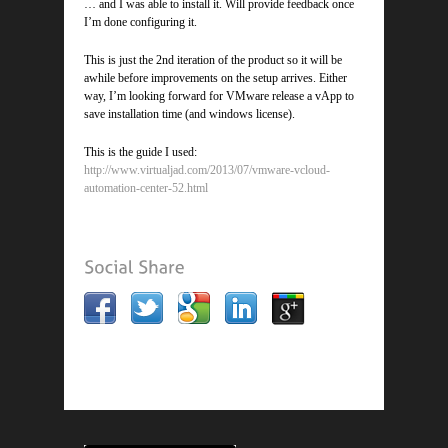
… and I was able to install it. Will provide feedback once
I’m done configuring it.
This is just the 2nd iteration of the product so it will be
awhile before improvements on the setup arrives. Either
way, I’m looking forward for VMware release a vApp to
save installation time (and windows license).
This is the guide I used:
http://www.virtualjad.com/2013/07/vmware-vcloud-
automation-center-52.html