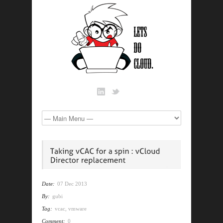
Date:
07 Dec 2013
By:
gubi
Tag:
vcac
,
vmware
Comment:
0