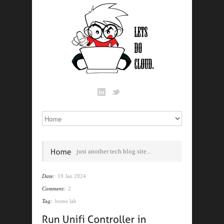
just another tech blog site...
Date:
19 Jan 2024
Comment:
2
Tag:
home lab