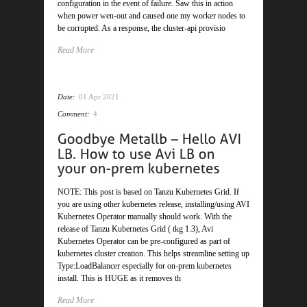
configuration in the event of failure. Saw this in action
when power wen-out and caused one my worker nodes to
be corrupted. As a response, the cluster-api provisio
Read More
Date:
01 Apr 2021
Comment:
4
NOTE: This post is based on Tanzu Kubernetes Grid. If
you are using other kubernetes release, installing/using AVI
Kubernetes Operator manually should work. With the
release of Tanzu Kubernetes Grid ( tkg 1.3), Avi
Kubernetes Operator can be pre-configured as part of
kubernetes cluster creation. This helps streamline setting up
Type:LoadBalancer especially for on-prem kubernetes
install. This is HUGE as it removes th
Read More