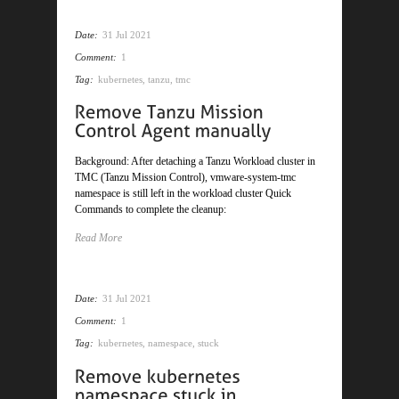
Date:
31 Jul 2021
Comment:
1
Tag:
kubernetes
,
tanzu
,
tmc
Background: After detaching a Tanzu Workload cluster in
TMC (Tanzu Mission Control), vmware-system-tmc
namespace is still left in the workload cluster Quick
Commands to complete the cleanup:
Read More
Date:
31 Jul 2021
Comment:
1
Tag:
kubernetes
,
namespace
,
stuck