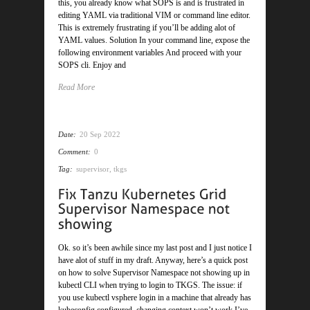
this, you already know what SOPS is and is frustrated in
editing YAML via traditional VIM or command line editor.
This is extremely frustrating if you’ll be adding alot of
YAML values. Solution In your command line, expose the
following environment variables And proceed with your
SOPS cli. Enjoy and
Read More
Date:
20 Sep 2022
Comment:
0
Tag:
supervisor
,
tkgs
Ok. so it’s been awhile since my last post and I just notice I
have alot of stuff in my draft. Anyway, here’s a quick post
on how to solve Supervisor Namespace not showing up in
kubectl CLI when trying to login to TKGS. The issue: if
you use kubectl vsphere login in a machine that already has
kubeconfig configured, changing context won’t work I’ve