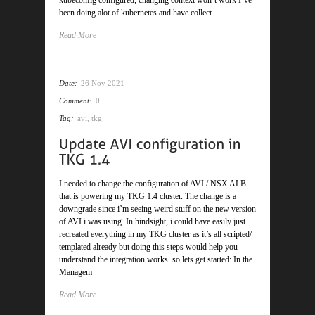
been doing alot of kubernetes and have collect
Read More
Date:
26 Nov 2021
Comment:
0
Tag:
avi
,
tkg
I needed to change the configuration of AVI / NSX ALB
that is powering my TKG 1.4 cluster. The change is a
downgrade since i’m seeing weird stuff on the new version
of AVI i was using. In hindsight, i could have easily just
recreated everything in my TKG cluster as it’s all scripted/
templated already but doing this steps would help you
understand the integration works. so lets get started: In the
Managem
Read More