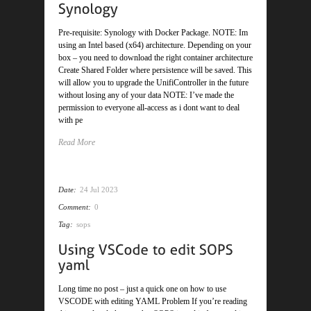
Pre-requisite: Synology with Docker Package. NOTE: Im
using an Intel based (x64) architecture. Depending on your
box – you need to download the right container architecture
Create Shared Folder where persistence will be saved. This
will allow you to upgrade the UnifiController in the future
without losing any of your data NOTE: I’ve made the
permission to everyone all-access as i dont want to deal
with pe
Read More
Date:
24 Jul 2023
Comment:
0
Tag:
sops
Long time no post – just a quick one on how to use
VSCODE with editing YAML Problem If you’re reading