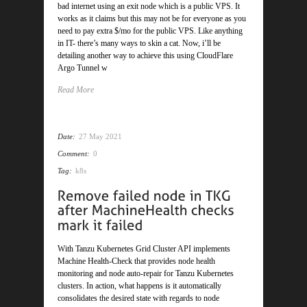
bad internet using an exit node which is a public VPS. It
works as it claims but this may not be for everyone as you
need to pay extra $/mo for the public VPS. Like anything
in IT- there’s many ways to skin a cat. Now, i’ll be
detailing another way to achieve this using CloudFlare
Argo Tunnel w
Read More
Date:
27 May 2021
Comment:
0
Tag:
k8s
With Tanzu Kubernetes Grid Cluster API implements
Machine Health-Check that provides node health
monitoring and node auto-repair for Tanzu Kubernetes
clusters. In action, what happens is it automatically
consolidates the desired state with regards to node