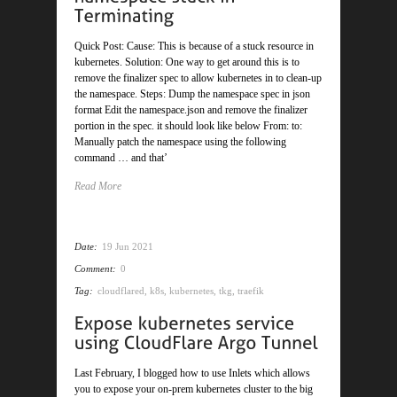
Quick Post: Cause: This is because of a stuck resource in
kubernetes. Solution: One way to get around this is to
remove the finalizer spec to allow kubernetes in to clean-up
the namespace. Steps: Dump the namespace spec in json
format Edit the namespace.json and remove the finalizer
portion in the spec. it should look like below From: to:
Manually patch the namespace using the following
command … and that’
Read More
Date:
19 Jun 2021
Comment:
0
Tag:
cloudflared
,
k8s
,
kubernetes
,
tkg
,
traefik
Last February, I blogged how to use Inlets which allows
you to expose your on-prem kubernetes cluster to the big