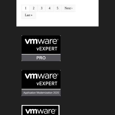
1
2
3
4
5
Next ›
Last »