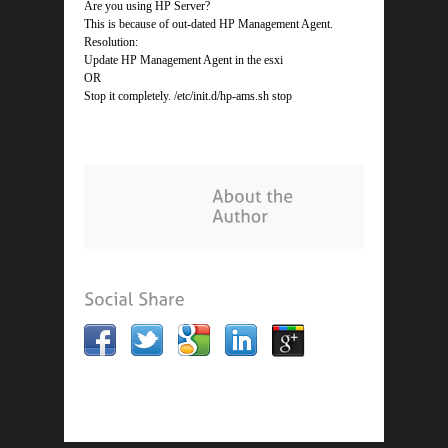
Are you using HP Server?
This is because of out-dated HP Management Agent.
Resolution:
Update HP Management Agent in the esxi
OR
Stop it completely. /etc/init.d/hp-ams.sh stop