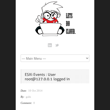
Date:
10 Oct 2014
By:
gubi
Comment:
0