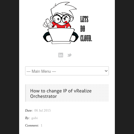
Date:
06 Jul 2015
By:
gubi
Comment:
1