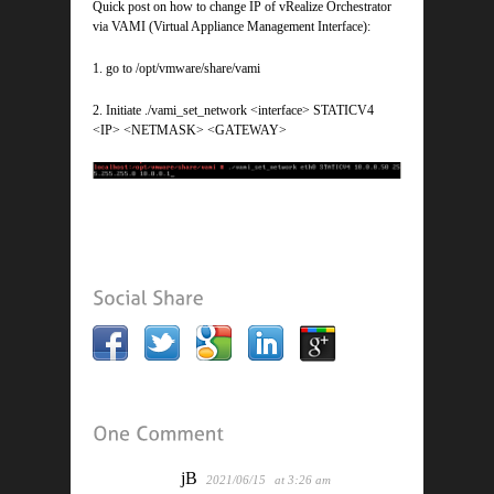
Quick post on how to change IP of vRealize Orchestrator
via VAMI (Virtual Appliance Management Interface):
1. go to /opt/vmware/share/vami
2. Initiate ./vami_set_network <interface> STATICV4
<IP> <NETMASK> <GATEWAY>
jB
2021/06/15
at 3:26 am