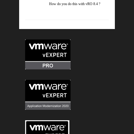
How do you do this with vRO 8.4 ?