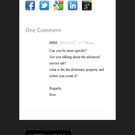
erez
2015/12/17
at 7:08 pm
Can you be more specific?
Are you talking about the advanced
service tab?
what is the the dictionary property and
where you create it?
Regards,
Erez.