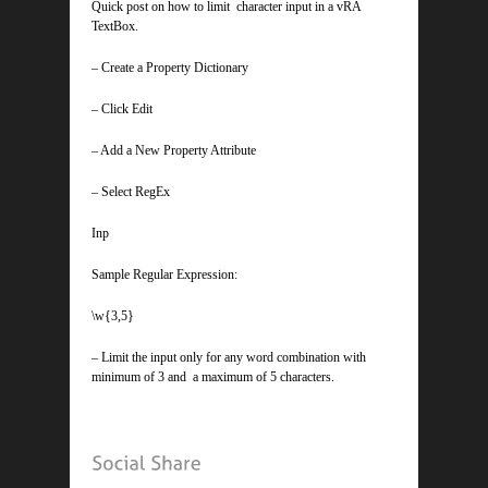
Quick post on how to limit character input in a vRA
TextBox.
– Create a Property Dictionary
– Click Edit
– Add a New Property Attribute
– Select RegEx
Inp
Sample Regular Expression:
\w{3,5}
– Limit the input only for any word combination with
minimum of 3 and a maximum of 5 characters.