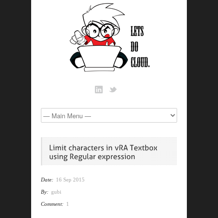
Date:
16 Sep 2015
By:
gubi
Comment:
1