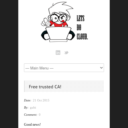
Date:
21 Oct 2015
By:
gubi
Comment:
0
Good news!