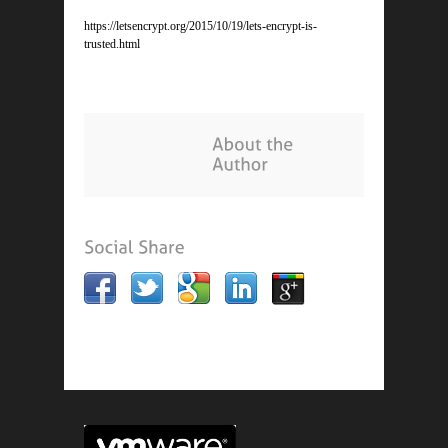
https://letsencrypt.org/2015/10/19/lets-encrypt-is-
trusted.html