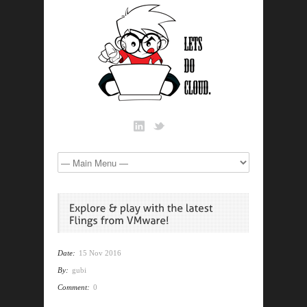
Date:
15 Nov 2016
By:
gubi
Comment:
0