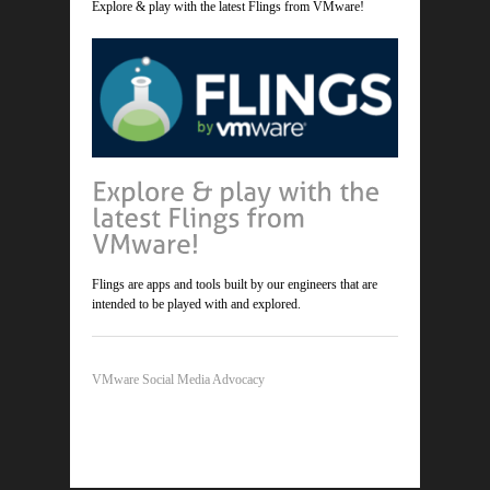
Explore & play with the latest Flings from VMware!
Flings are apps and tools built by our engineers that are
intended to be played with and explored.
VMware Social Media Advocacy