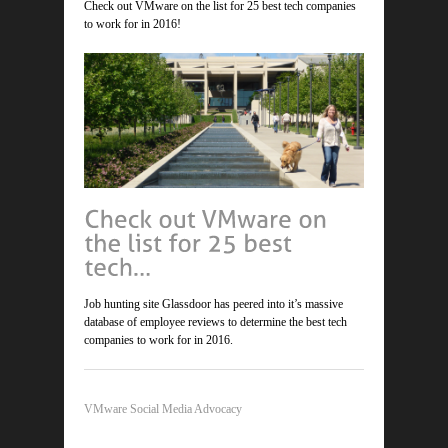
Check out VMware on the list for 25 best tech companies
to work for in 2016!
Job hunting site Glassdoor has peered into it’s massive
database of employee reviews to determine the best tech
companies to work for in 2016.
VMware Social Media Advocacy