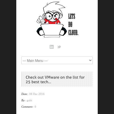
Date:
08 Dec 2016
By:
gubi
Comment:
0