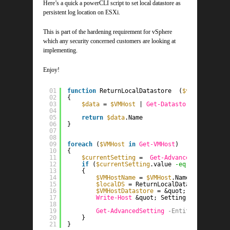
Here’s a quick a powerCLI script to set local datastore as
persistent log location on ESXi.
This is part of the hardening requirement for vSphere
which any security concerned customers are looking at
implementing.
Enjoy!
01
function
ReturnLocalDatastore  (
$vmhost
)
02
{
03
$data
= 
$VMHost
| 
Get-Datastore
| 
Get-Vie
04
05
return
$data
.Name
06
}
07
08
09
foreach
(
$VMHost
in
Get-VMHost
)
10
{
11
$currentSetting
=  
Get-AdvancedSetting
-E
12
if
(
$currentSetting
.value 
-eq
&quot;[] /s
13
{
14
$VMHostName
= 
$VMHost
.Name.Split(&
#39
15
$localDS
= ReturnLocalDatastore
-VMHo
16
$VMHostDatastore
= &quot;[
$localDS
] /
17
Write-Host
&quot; Setting  [ 
$vmhost
18
19
Get-AdvancedSetting
-Entity
$VMHost
-
20
}   
21
}