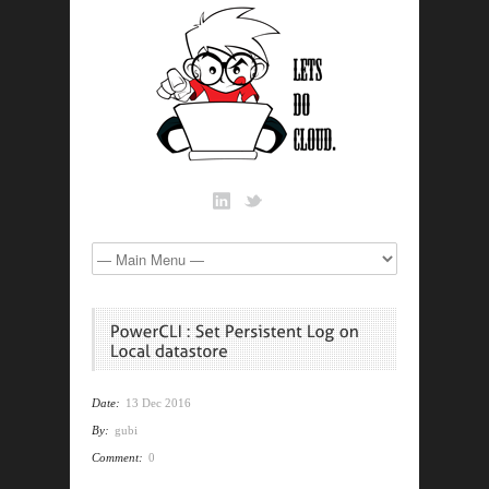
Date:
13 Dec 2016
By:
gubi
Comment:
0