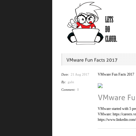
VMware Fun Facts 2017
Date:
21 Aug 2017
By:
gubi
Comment:
0
VMware started with 5 peop
VMware: https://careers.v
https://www.linkedin.com/