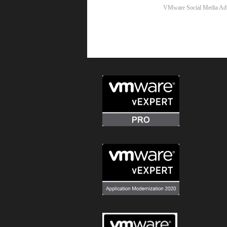
VMware Social Media Ad