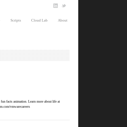
e
Scripts
Cloud Lab
About
un facts animation. Learn more about life at
gram.com/vmwarecareers