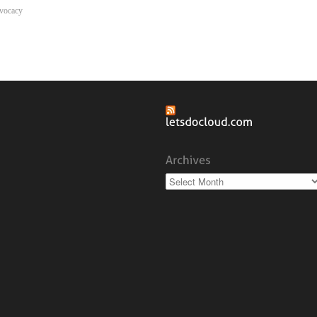
vocacy
Archives