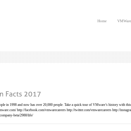
Home
VMWar
le in 1998 and now has over 20,000 people. Take a quick tour of VMware’s history with this f
mware.com/ http://facebook.com/vmwarecareers http://twitter.com/vmwarecareers http://insta
company-beta/2988/life/