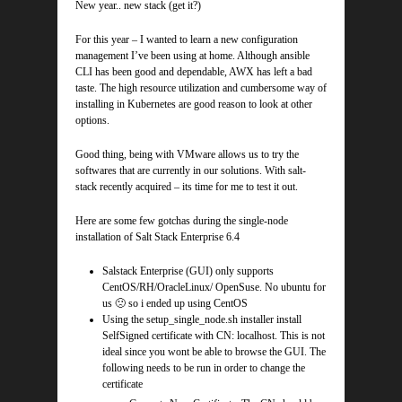
New year.. new stack (get it?)
For this year – I wanted to learn a new configuration
management I’ve been using at home. Although ansible
CLI has been good and dependable, AWX has left a bad
taste. The high resource utilization and cumbersome way of
installing in Kubernetes are good reason to look at other
options.
Good thing, being with VMware allows us to try the
softwares that are currently in our solutions. With salt-
stack recently acquired – its time for me to test it out.
Here are some few gotchas during the single-node
installation of Salt Stack Enterprise 6.4
Salstack Enterprise (GUI) only supports
CentOS/RH/OracleLinux/ OpenSuse. No ubuntu for
us 🙁 so i ended up using CentOS
Using the setup_single_node.sh installer install
SelfSigned certificate with CN: localhost. This is not
ideal since you wont be able to browse the GUI. The
following needs to be run in order to change the
certificate