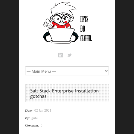
Date:
02 Jan 2021
By:
gubi
Comment:
0