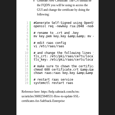
Generate New Certificate. The CN should be
the FQDN you will be using to access the
GUI and change the certificate by doing the
following:
1
#Generate Self-Signed using OpenSSL
2
openssl req -newkey rsa:2048 -nodes -keyout k
3
4
# rename to .crt and .key
5
mv key.pem key.key &amp;&amp; mv certificate.
6
7
# edit raas config
8
vi /etc/raas/raas
9
10
# and change the following lines to the locat
11
tls_crt: /etc/pki/raas/certs/localhost.crt
12
tls_key: /etc/pki/raas/certs/localhost.key
13
14
# make sure to chown the certificates to raas
15
chmod 600 certificate.crt &amp;&amp; chmod 60
16
chown raas:raas key.key &amp;&amp; chown raas
17
18
# restart raas service
19
systemctl restart raas
Reference here: https://help.saltstack.com/hc/en-
us/articles/360025949531-How-to-update-SSL-
certificates-for-SaltStack-Enterprise