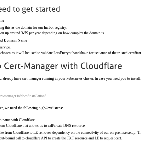
ame
ng this as the domain for our harbor registry.
 you up around 3-5$ per year depending on how complex the domain is.
ged Domain Name
service.
chosen as it will be used to validate LetsEncrypt handshake for issuance of the trusted certificat
 already have cert-manager running in your kubernetes cluster. In case you need you to insta
ert-manager.io/docs/installation/
er, we need the following high-level steps:
 name with Cloudflare
om Cloudflare that allows us to call/create DNS resource.
 from Cloudflare to LE removes dependency on the connectivity of our on-premise setup. The 
out-bound call to cloudflare API to create the TXT resource and LE to request cert.