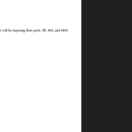
 will be exposing three ports: 80, 443, and 4443.