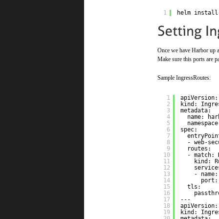
1
helm install
Once we have Harbor up and
Make sure this ports are pa
Sample IngressRoutes:
1
apiVersion:
2
kind: Ingre
3
metadata:
4
name: har
5
namespace
6
spec:
7
entryPoin
8
- web-sec
9
routes:  
10
- match: 
11
kind: R
12
service
13
- name:
14
port:
15
tls:     
16
passthr
17
---
18
apiVersion:
19
kind: Ingre
20
metadata: