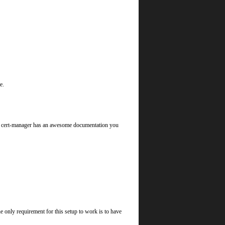
e.
ll, cert-manager has an awesome documentation you
only requirement for this setup to work is to have