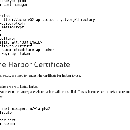
sencrypt-prod
: cert-manager
ction
 
https://acme-v02.api.letsencrypt.org/directory
KeySecretRef:
 letsencrypt
:
:
udflare:
mail: &lt;YOUR EMAIL>
piTokenSecretRef:
name: cloudflare-api-token
key: api-token
setup, we need to request the certificate for harbor to use.
where we will install harbor
 resource on the namespace where harbor will be installed. This is because certificate/secret res
st:
 cert-manager.io/v1alpha2
ficate
bor-cert
: harbor