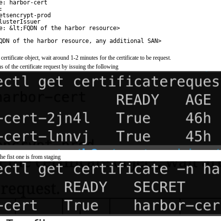
e: harbor-cert
:
etsencrypt-prod
lusterIssuer
e: &lt;FQDN of the harbor resource>
QDN of the harbor resource, any additional SAN>
 certificate object, wait around 1-2 minutes for the certificate to be request.
s of the certificate request by issuing the following
he fist one is from staging