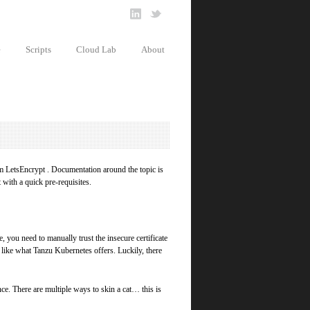
e
Scripts
Cloud Lab
About
rom LetsEncrypt . Documentation around the topic is
t with a quick pre-requisites.
, you need to manually trust the insecure certificate
des like what Tanzu Kubernetes offers. Luckily, there
ce. There are multiple ways to skin a cat… this is