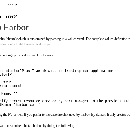
: ":4443" 
: ":8080"
helm (shame) which is customized by passing in a values.yaml. The complete values definition is
or/harbor-helm/blob/master/values.yaml
e setting up the values.yaml as follows:
se clusterIP as Traefik will be fronting our application
sterIP
: true
rce: secret
nName: ""
cify secret resource created by cert-manager in the previous ste
tName: "harbor-cert"
 the PV as well if you prefer to increase the disk used by harbor. By default, it only creates 5
aml customized, install harbor by doing the following: