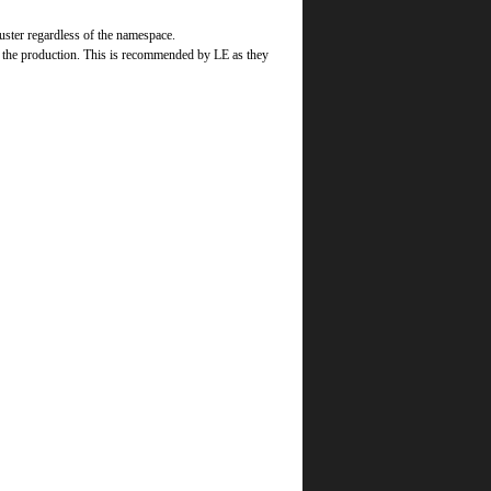
luster regardless of the namespace.
o the production. This is recommended by LE as they