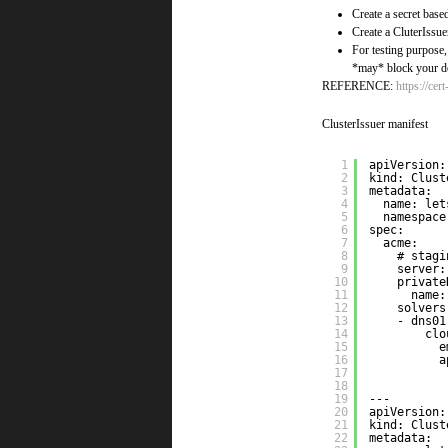
Create a secret bas
Create a CluterIssue
For testing purpose
*may* block your do
REFERENCE:
https://cer
ClusterIssuer manifest
1
apiVersion:
2
kind: Clust
3
metadata:
4
name: let
5
namespace
6
spec:
7
acme:
8
# stagi
9
server:
10
private
11
name:
12
solvers
13
- dns01
14
clo
15
e
16
a
17
18
19
---
20
apiVersion:
21
kind: Clust
22
metadata: