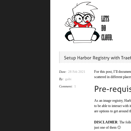
For this post, I’ll documen
Date:
28 Feb 2021
scattered in different place
By:
gubi
Comment:
1
As an image registry, Harbo
to be able to interact with 
are options to get around t
DISCLAIMER
: The fol
just one of them 🙂