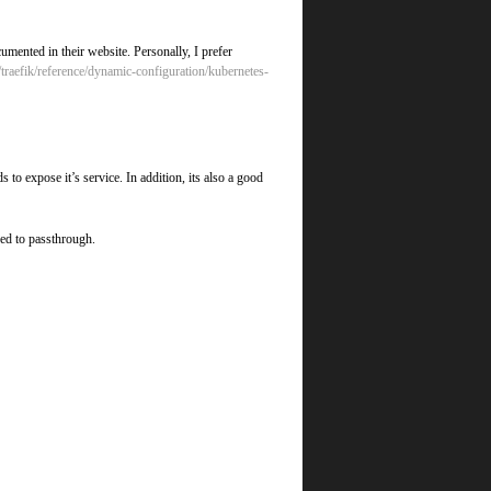
cumented in their website. Personally, I prefer
io/traefik/reference/dynamic-configuration/kubernetes-
 to expose it’s service. In addition, its also a good
red to passthrough.