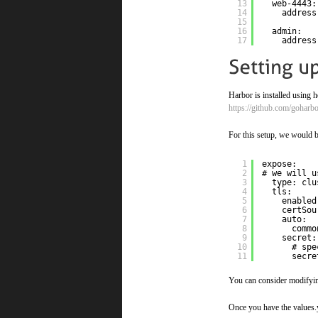
13
web-4443:
14
address
15
16
admin:
17
address
Harbor is installed using 
https://github.com/goharb
For this setup, we would b
1
expose:
2
# we will u
3
type: clu
4
tls:
5
enabled
6
certSou
7
auto:
8
commo
9
secret:
10
# spe
11
secre
You can consider modifying
Once you have the values.y