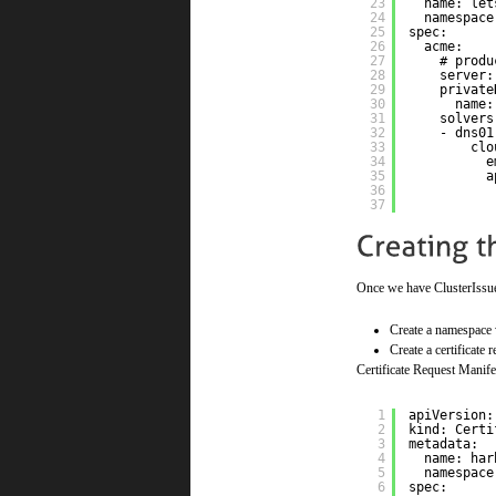
23
name: let
24
namespace
25
spec:
26
acme:
27
# produ
28
server:
29
private
30
name:
31
solvers
32
- dns01
33
clo
34
e
35
a
36
37
Once we have ClusterIssuer 
Create a namespace 
Create a certificate
Certificate Request Manife
1
apiVersion:
2
kind: Certi
3
metadata:
4
name: har
5
namespace
6
spec: