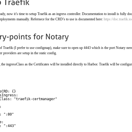
dy, now it’s time to setup Traefik as an ingress controller. Documentation to install is fully do
deployments manually. Refernece for the CRD’s to use is documented here:
https://doc.traefik.
 of Traefik (I prefer to use configmap), make sure to open up 4443 which is the port Notary needs
r providers are setup in the static config.
e ingressClass as the Certificates will be installed directly to Harbor. Traefik will be configu
sCRD: {}
sIngress: 
Class: "traefik-certmanager"
:
: ":80"
e:
: ":443" 