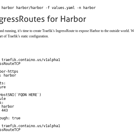
 harbor harbor/harbor -f values.yaml -n harbor
 running, it’s time to create Traefik’s IngressRoute to expose Harbor to the outside world. We
rt of Traefik’s static configuration.
 traefik.containo.us/v1alpha1
ssRouteTCP
bor-https
: harbor
ts:                 
ure
                    
HostSNI(`FQDN HERE`)
ule
s:                  
 harbor             
 443   
                     
ough: true
 traefik.containo.us/v1alpha1
ssRouteTCP