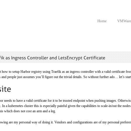
Home
VMWar
t how to setup Harbor registry using Traefik as an ingress controller with a valid certificate f
s and people just assumes you’ll figure out the trivial details. So without further ado… let’s star
r needs to have a valid certificate for it to be trusted endpoint when pushing images. Otherwise
it. In a kubernetes cluster this is especially painful given the capabilities to scale-in/out the no
his which does not cost an arm and a leg.
lowing are my personal way of doing it. Vendors and configurations are of my personal preferen