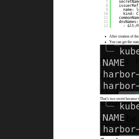
7
secretNam
8
issuerRef
9
name: l
10
kind: C
11
commonNam
12
dnsNames:
13
- &lt;F
After creation of the
You can get the statu
That’s two secret because t