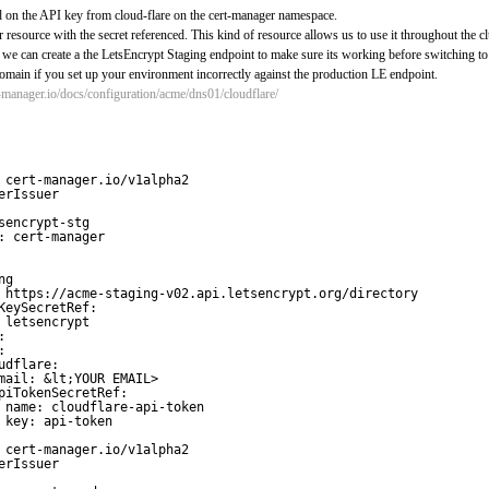
ed on the API key from cloud-flare on the cert-manager namespace.
r resource with the secret referenced. This kind of resource allows us to use it throughout the c
, we can create a the LetsEncrypt Staging endpoint to make sure its working before switching t
main if you set up your environment incorrectly against the production LE endpoint.
t-manager.io/docs/configuration/acme/dns01/cloudflare/
 cert-manager.io/v1alpha2
erIssuer
sencrypt-stg
: cert-manager
ng
 
https://acme-staging-v02.api.letsencrypt.org/directory
KeySecretRef:
 letsencrypt
:
:
udflare:
mail: &lt;YOUR EMAIL>
piTokenSecretRef:
name: cloudflare-api-token
key: api-token
 cert-manager.io/v1alpha2
erIssuer