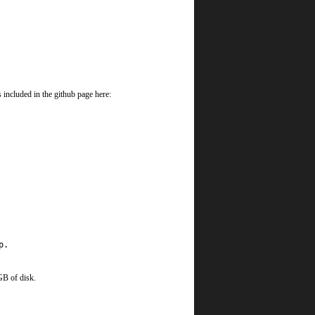
 included in the github page here:
p.
GB of disk.