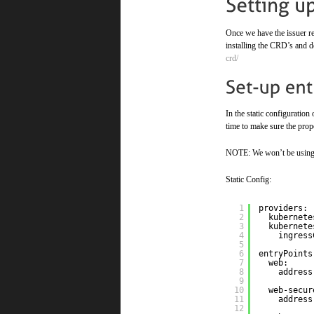
Once we have the issuer rea
installing the CRD’s and 
crd/
In the static configuration
time to make sure the prope
NOTE: We won’t be using th
Static Config:
1
providers:
2
kubernete
3
kubernete
4
ingress
5
6
entryPoints
7
web:
8
address
9
10
web-secur
11
address
12