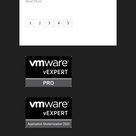
Read More
1
2
3
4
5