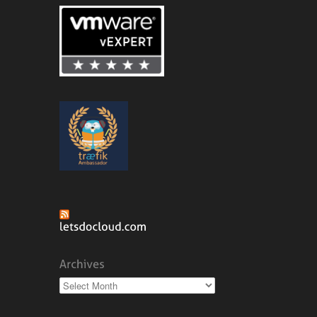
Archives