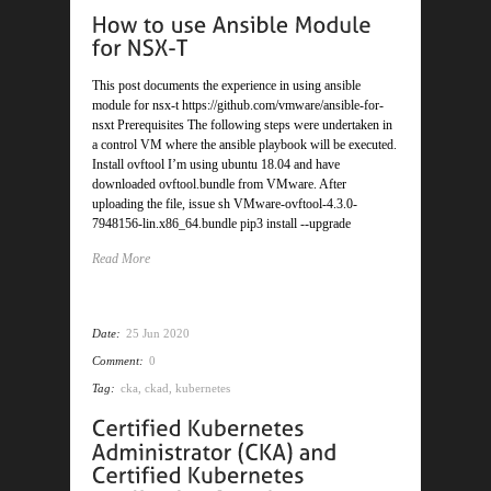
This post documents the experience in using ansible
module for nsx-t https://github.com/vmware/ansible-for-
nsxt Prerequisites The following steps were undertaken in
a control VM where the ansible playbook will be executed.
Install ovftool I’m using ubuntu 18.04 and have
downloaded ovftool.bundle from VMware. After
uploading the file, issue sh VMware-ovftool-4.3.0-
7948156-lin.x86_64.bundle pip3 install --upgrade
Read More
Date:
25 Jun 2020
Comment:
0
Tag:
cka
,
ckad
,
kubernetes