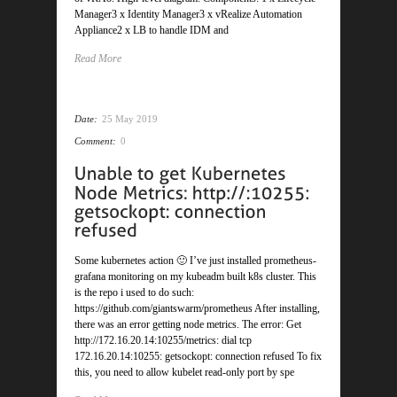
Manager3 x Identity Manager3 x vRealize Automation
Appliance2 x LB to handle IDM and
Read More
Date:
25 May 2019
Comment:
0
Some kubernetes action 🙂 I’ve just installed prometheus-
grafana monitoring on my kubeadm built k8s cluster. This
is the repo i used to do such:
https://github.com/giantswarm/prometheus After installing,
there was an error getting node metrics. The error: Get
http://172.16.20.14:10255/metrics: dial tcp
172.16.20.14:10255: getsockopt: connection refused To fix
this, you need to allow kubelet read-only port by spe