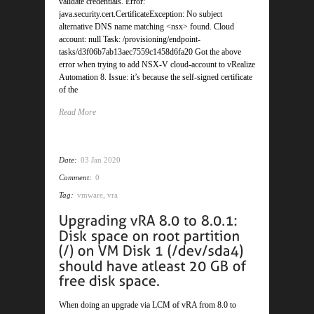
validate credentials. Error:
java.security.cert.CertificateException: No subject
alternative DNS name matching <nsx> found. Cloud
account: null Task: /provisioning/endpoint-
tasks/d3f06b7ab13aec7559c1458d6fa20 Got the above
error when trying to add NSX-V cloud-account to vRealize
Automation 8. Issue: it’s because the self-signed certificate
of the
Read More
Date:
03 Jan 2020
Comment:
0
Tag:
vmware
,
vra
When doing an upgrade via LCM of vRA from 8.0 to