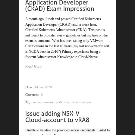
A month ago, I took and passed Certified Kubernetes
Application Developer (CKAD) and, a week later,
Certified Kubernetes Administrator (CKA). This post is
not meant to provide review guidelines but my take on the
exam as someone: Who has been taking only VMware
Certifications in the last 10 years (my last non-vmware cert
is NCDA back in 2010?) Primary experience being a
System Administrator Knowledge in Cloud-Native
Read More
Date:
14 Jan 2020
Comment:
0
Tag:
nsx-v
,
vmware
,
vra8
,
vrealize automation
Unable to validate the provided access credentials: Failed to