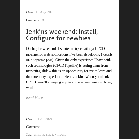
Date:
15 Aug 2020
Comment:
0
During the weekend, I wanted to try creating a CI/CD
pipeline for web-applications I’ve been developing ( details
on a separate post). Given the only experience I have with
such technologies (CI/CD Pipeline) is seeing them from
marketing slide – this is an opportunity for me to learn and
document my experience. Hello Jenkins When you think
CI/CD- you’ll always going to come across Jenkins. Now,
whil
Read More
Date:
04 Jul 2020
Comment:
1
Tag:
ansible
,
nsx-t
,
vmware