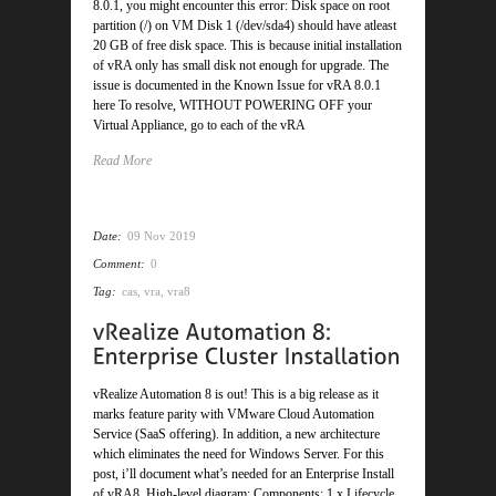
8.0.1, you might encounter this error: Disk space on root
partition (/) on VM Disk 1 (/dev/sda4) should have atleast
20 GB of free disk space. This is because initial installation
of vRA only has small disk not enough for upgrade. The
issue is documented in the Known Issue for vRA 8.0.1
here To resolve, WITHOUT POWERING OFF your
Virtual Appliance, go to each of the vRA
Read More
Date:
09 Nov 2019
Comment:
0
Tag:
cas
,
vra
,
vra8
vRealize Automation 8 is out! This is a big release as it
marks feature parity with VMware Cloud Automation
Service (SaaS offering). In addition, a new architecture
which eliminates the need for Windows Server. For this
post, i’ll document what’s needed for an Enterprise Install
of vRA8. High-level diagram: Components: 1 x Lifecycle