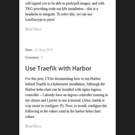
self-signed cert to be able to push/pull images, and with
TKG providing scale-out k8s installation – this is a
headache to integrate. To solve this, we can use
LetsEncrypt to provi
Read More
Date:
22 Aug 2020
Comment:
0
For this post, I’ll be documenting how to run Harbor
behind Traefik in a kubernetes installation. Although the
Harbor helm chart can be installed with nginx ingress
controller – I already have an ingress controller running in
my cluster and I prefer to use it instead. (Also, traefik is
way easier to configure :P). Now, to install, configure the
following in the values.yaml in the harbor helm chart:
values
Read More