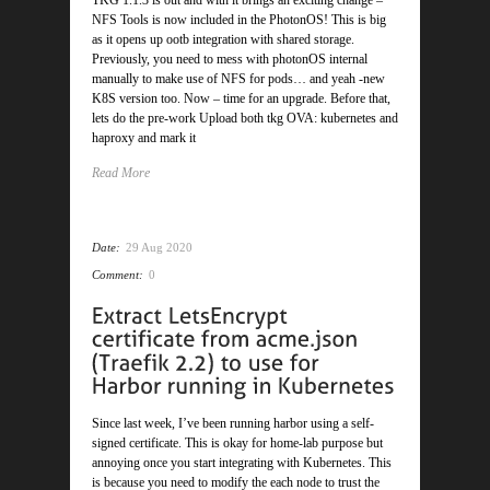
TKG 1.1.3 is out and with it brings an exciting change –
NFS Tools is now included in the PhotonOS! This is big
as it opens up ootb integration with shared storage.
Previously, you need to mess with photonOS internal
manually to make use of NFS for pods… and yeah -new
K8S version too. Now – time for an upgrade. Before that,
lets do the pre-work Upload both tkg OVA: kubernetes and
haproxy and mark it
Read More
Date:
29 Aug 2020
Comment:
0
Since last week, I’ve been running harbor using a self-
signed certificate. This is okay for home-lab purpose but
annoying once you start integrating with Kubernetes. This
is because you need to modify the each node to trust the