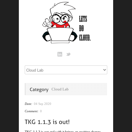
Cloud Lab
Date:
04 Sep 2020
Comment:
0